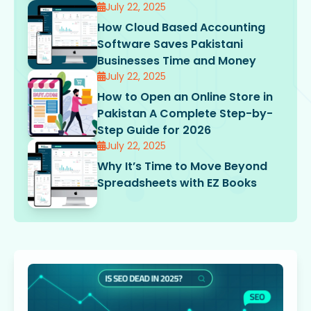
July 22, 2025
How Cloud Based Accounting
Software Saves Pakistani
Businesses Time and Money
July 22, 2025
How to Open an Online Store in
Pakistan A Complete Step-by-
Step Guide for 2026
July 22, 2025
Why It’s Time to Move Beyond
Spreadsheets with EZ Books