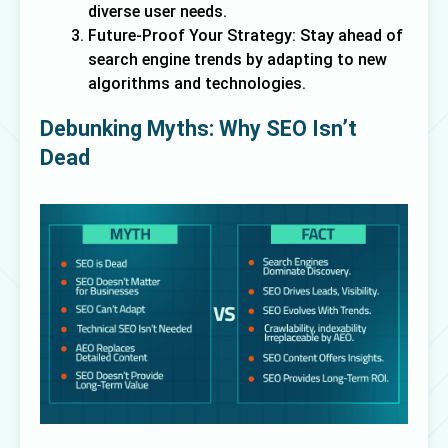
diverse user needs.
Future-Proof Your Strategy: Stay ahead of
search engine trends by adapting to new
algorithms and technologies.
Debunking Myths: Why SEO Isn’t 
Dead