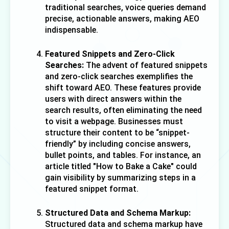
traditional searches, voice queries demand 
precise, actionable answers, making AEO 
indispensable.
Featured Snippets and Zero-Click 
Searches:
 The advent of featured snippets 
and zero-click searches exemplifies the 
shift toward AEO. These features provide 
users with direct answers within the 
search results, often eliminating the need 
to visit a webpage. Businesses must 
structure their content to be “snippet-
friendly” by including concise answers, 
bullet points, and tables. For instance, an 
article titled "How to Bake a Cake" could 
gain visibility by summarizing steps in a 
featured snippet format.
Structured Data and Schema Markup:
Structured data and schema markup have 