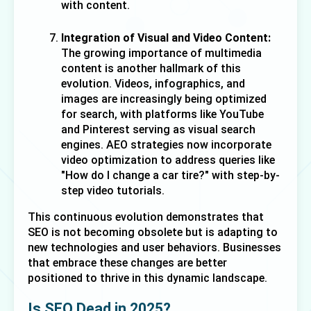
with content.
Integration of Visual and Video Content:
The growing importance of multimedia 
content is another hallmark of this 
evolution. Videos, infographics, and 
images are increasingly being optimized 
for search, with platforms like YouTube 
and Pinterest serving as visual search 
engines. AEO strategies now incorporate 
video optimization to address queries like 
"How do I change a car tire?" with step-by-
step video tutorials.
This continuous evolution demonstrates that 
SEO is not becoming obsolete but is adapting to 
new technologies and user behaviors. Businesses 
that embrace these changes are better 
positioned to thrive in this dynamic landscape.
Is SEO Dead in 2025?