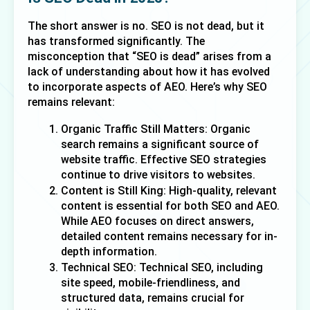
The short answer is no. SEO is not dead, but it 
has transformed significantly. The 
misconception that “SEO is dead” arises from a 
lack of understanding about how it has evolved 
to incorporate aspects of AEO. Here’s why SEO 
remains relevant:
Organic Traffic Still Matters: Organic 
search remains a significant source of 
website traffic. Effective SEO strategies 
continue to drive visitors to websites.
Content is Still King: High-quality, relevant 
content is essential for both SEO and AEO. 
While AEO focuses on direct answers, 
detailed content remains necessary for in-
depth information.
Technical SEO: Technical SEO, including 
site speed, mobile-friendliness, and 
structured data, remains crucial for 