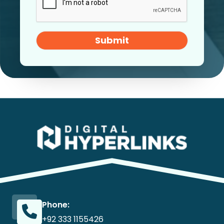
Submit
Phone:
+92 333 1155426