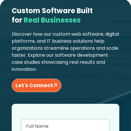
Custom Software Built
for
Real Businesses
Discover how our custom web software, digital
platforms, and IT business solutions help
organizations streamline operations and scale
faster. Explore our software development
case studies showcasing real results and
innovation.
Let's Connect