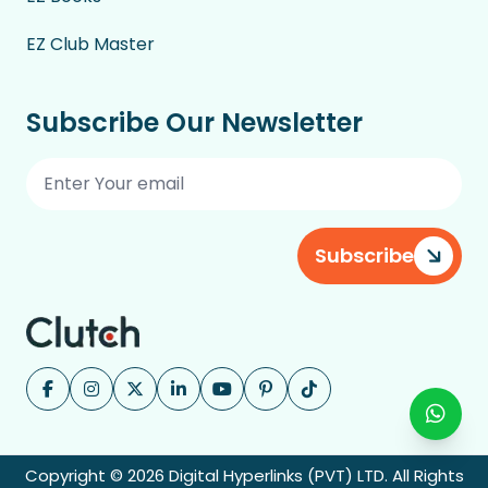
EZ Club Master
Subscribe Our Newsletter
Subscribe
Copyright © 2026 Digital Hyperlinks (PVT) LTD. All Rights