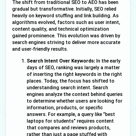
The shift from traditional SEO to AEO has been 
gradual but transformative. Initially, SEO relied 
heavily on keyword stuffing and link building. As 
algorithms evolved, factors such as user intent, 
content quality, and technical optimization 
gained prominence. This evolution was driven by 
search engines striving to deliver more accurate 
and user-friendly results.
Search Intent Over Keywords:
 In the early 
days of SEO, ranking was largely a matter 
of inserting the right keywords in the right 
places. Today, the focus has shifted to 
understanding 
search intent
. Search 
engines analyze the context behind queries 
to determine whether users are looking for 
information, products, or specific 
answers. For example, a query like "best 
laptops for students" requires content 
that compares and reviews products, 
rather than just a page stuffed with 