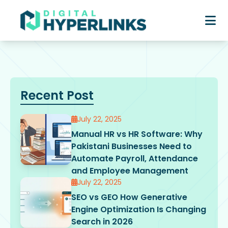
Recent Post
July 22, 2025
Manual HR vs HR Software: Why
Pakistani Businesses Need to
Automate Payroll, Attendance
and Employee Management
July 22, 2025
SEO vs GEO How Generative
Engine Optimization Is Changing
Search in 2026