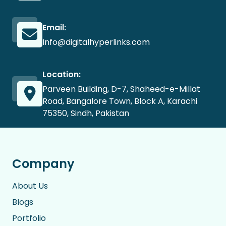
Email:
Info@digitalhyperlinks.com
Location:
Parveen Building, D-7, Shaheed-e-Millat
Road, Bangalore Town, Block A, Karachi
75350, Sindh, Pakistan
Company
About Us
Blogs
Portfolio