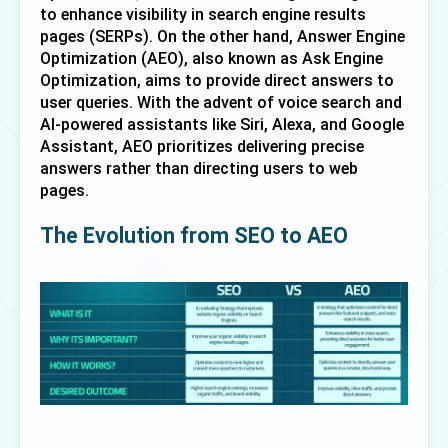
to enhance visibility in search engine results 
pages (SERPs). On the other hand, 
Answer Engine 
Optimization (AEO)
, also known as Ask Engine 
Optimization, aims to provide direct answers to 
user queries. With the advent of voice search and 
AI-powered assistants like Siri, Alexa, and Google 
Assistant, AEO prioritizes delivering precise 
answers rather than directing users to web 
pages.
The Evolution from SEO to AEO