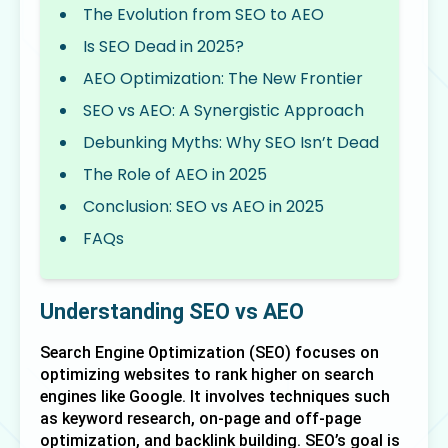
The Evolution from SEO to AEO
Is SEO Dead in 2025?
AEO Optimization: The New Frontier
SEO vs AEO: A Synergistic Approach
Debunking Myths: Why SEO Isn’t Dead
The Role of AEO in 2025
Conclusion: SEO vs AEO in 2025
FAQs
Understanding SEO vs AEO
Search Engine Optimization (SEO) focuses on 
optimizing websites to rank higher on search 
engines like Google. It involves techniques such 
as keyword research, on-page and off-page 
optimization, and backlink building. SEO’s goal is 