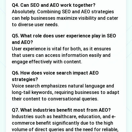
Q4. Can SEO and AEO work together?
Absolutely. Combining SEO and AEO strategies 
can help businesses maximize visibility and cater 
to diverse user needs.
Q5. What role does user experience play in SEO 
and AEO?
User experience is vital for both, as it ensures 
that users can access information easily and 
engage effectively with content.
Q6. How does voice search impact AEO 
strategies?
Voice search emphasizes natural language and 
long-tail keywords, requiring businesses to adapt 
their content to conversational queries.
Q7. What industries benefit most from AEO?
Industries such as healthcare, education, and e-
commerce benefit significantly due to the high 
volume of direct queries and the need for reliable, 