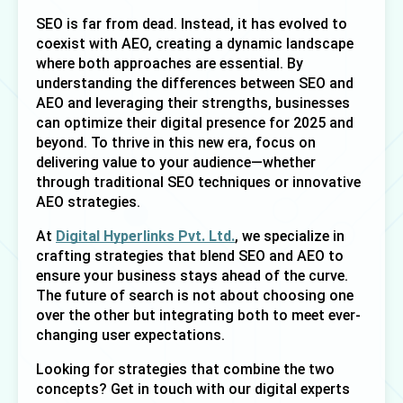
SEO is far from dead. Instead, it has evolved to 
coexist with AEO, creating a dynamic landscape 
where both approaches are essential. By 
understanding the differences between SEO and 
AEO and leveraging their strengths, businesses 
can optimize their digital presence for 2025 and 
beyond. To thrive in this new era, focus on 
delivering value to your audience—whether 
through traditional SEO techniques or innovative 
AEO strategies. 
At 
Digital Hyperlinks Pvt. Ltd.
, we specialize in 
crafting strategies that blend SEO and AEO to 
ensure your business stays ahead of the curve. 
The future of search is not about choosing one 
over the other but integrating both to meet ever-
changing user expectations.
Looking for strategies that combine the two 
concepts? Get in touch with our digital experts 