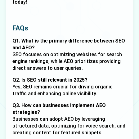
today!
FAQs
Q1. What is the primary difference between SEO 
and AEO?
SEO focuses on optimizing websites for search 
engine rankings, while AEO prioritizes providing 
direct answers to user queries.
Q2. Is SEO still relevant in 2025?
Yes, SEO remains crucial for driving organic 
traffic and enhancing online visibility.
Q3. How can businesses implement AEO 
strategies?
Businesses can adopt AEO by leveraging 
structured data, optimizing for voice search, and 
creating content for featured snippets.