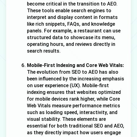
become critical in the transition to AEO. 
These tools enable search engines to 
interpret and display content in formats 
like rich snippets, FAQs, and knowledge 
panels. For example, a restaurant can use 
structured data to showcase its menu, 
operating hours, and reviews directly in 
search results.
Mobile-First Indexing and Core Web Vitals:
The evolution from SEO to AEO has also 
been influenced by the increasing emphasis 
on user experience (UX). Mobile-first 
indexing ensures that websites optimized 
for mobile devices rank higher, while Core 
Web Vitals measure performance metrics 
such as loading speed, interactivity, and 
visual stability. These elements are 
essential for both traditional SEO and AEO, 
as they directly impact how users engage 