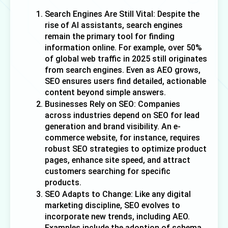
Search Engines Are Still Vital: Despite the 
rise of AI assistants, search engines 
remain the primary tool for finding 
information online. For example, over 50% 
of global web traffic in 2025 still originates 
from search engines. Even as AEO grows, 
SEO ensures users find detailed, actionable 
content beyond simple answers.
Businesses Rely on SEO: Companies 
across industries depend on SEO for lead 
generation and brand visibility. An e-
commerce website, for instance, requires 
robust SEO strategies to optimize product 
pages, enhance site speed, and attract 
customers searching for specific 
products. 
SEO Adapts to Change: Like any digital 
marketing discipline, SEO evolves to 
incorporate new trends, including AEO. 
Examples include the adoption of schema 