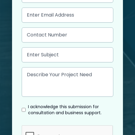
I acknowledge this submission for
consultation and business support.