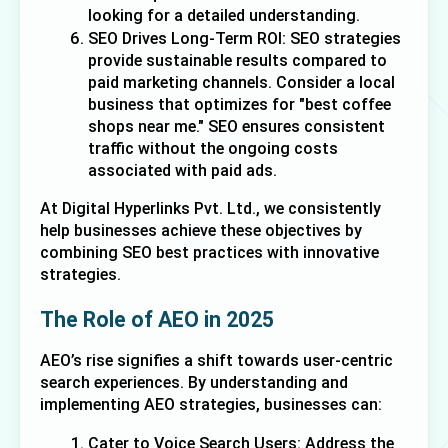
looking for a detailed understanding. 
SEO Drives Long-Term ROI: SEO strategies 
provide sustainable results compared to 
paid marketing channels. Consider a local 
business that optimizes for "best coffee 
shops near me." SEO ensures consistent 
traffic without the ongoing costs 
associated with paid ads. 
At Digital Hyperlinks Pvt. Ltd., we consistently 
help businesses achieve these objectives by 
combining SEO best practices with innovative 
strategies.
The Role of AEO in 2025
AEO’s rise signifies a shift towards user-centric 
search experiences. By understanding and 
implementing AEO strategies, businesses can:
Cater to Voice Search Users: Address the