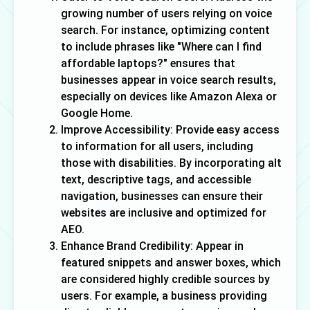
growing number of users relying on voice
search. For instance, optimizing content
to include phrases like "Where can I find
affordable laptops?" ensures that
businesses appear in voice search results,
especially on devices like Amazon Alexa or
Google Home.
Improve Accessibility: Provide easy access
to information for all users, including
those with disabilities. By incorporating alt
text, descriptive tags, and accessible
navigation, businesses can ensure their
websites are inclusive and optimized for
AEO.
Enhance Brand Credibility: Appear in
featured snippets and answer boxes, which
are considered highly credible sources by
users. For example, a business providing