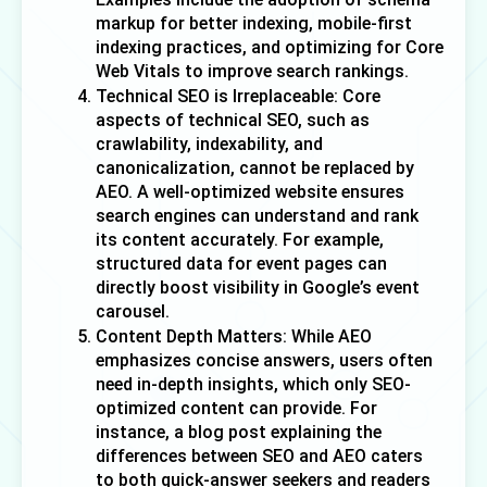
markup for better indexing, mobile-first 
indexing practices, and optimizing for Core 
Web Vitals to improve search rankings. 
Technical SEO is Irreplaceable: Core 
aspects of technical SEO, such as 
crawlability, indexability, and 
canonicalization, cannot be replaced by 
AEO. A well-optimized website ensures 
search engines can understand and rank 
its content accurately. For example, 
structured data for event pages can 
directly boost visibility in Google’s event 
carousel. 
Content Depth Matters: While AEO 
emphasizes concise answers, users often 
need in-depth insights, which only SEO-
optimized content can provide. For 
instance, a blog post explaining the 
differences between SEO and AEO caters 
to both quick-answer seekers and readers 