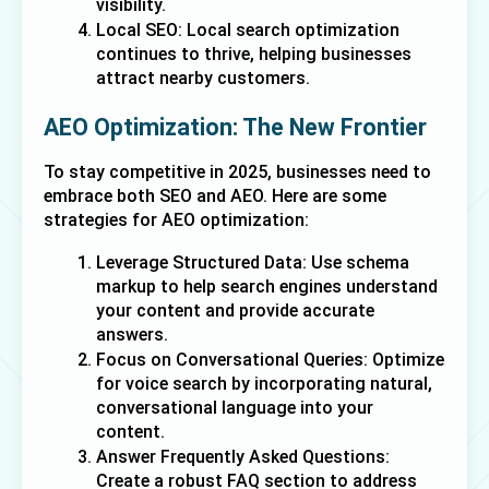
visibility.
Local SEO: Local search optimization 
continues to thrive, helping businesses 
attract nearby customers.
AEO Optimization: The New Frontier
To stay competitive in 2025, businesses need to 
embrace both SEO and AEO. Here are some 
strategies for AEO optimization:
Leverage Structured Data: Use schema 
markup to help search engines understand 
your content and provide accurate 
answers.
Focus on Conversational Queries: Optimize 
for voice search by incorporating natural, 
conversational language into your 
content.
Answer Frequently Asked Questions: 
Create a robust FAQ section to address 