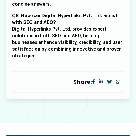
concise answers.
Q8. How can Digital Hyperlinks Pvt. Ltd. assist 
with SEO and AEO?
Digital Hyperlinks Pvt. Ltd. provides expert 
solutions in both SEO and AEO, helping 
businesses enhance visibility, credibility, and user 
satisfaction by combining innovative and proven 
strategies.
Share: