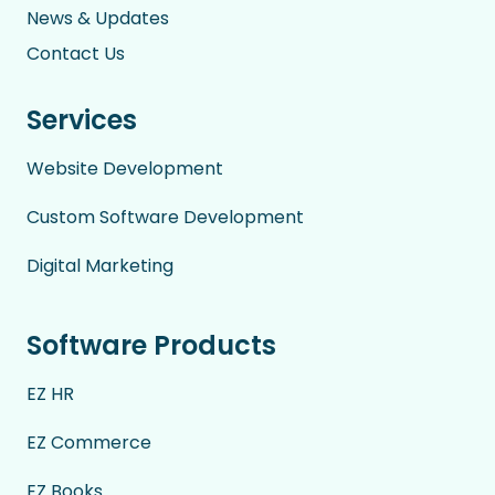
News & Updates
Contact Us
Services
Website Development
Custom Software Development
Digital Marketing
Software Products
EZ HR
EZ Commerce
EZ Books