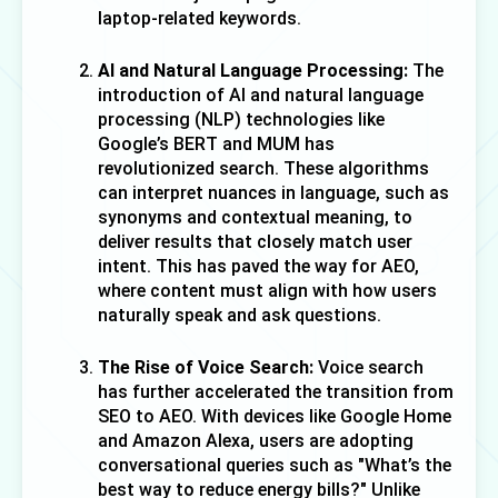
laptop-related keywords.
AI and Natural Language Processing:
 The 
introduction of AI and natural language 
processing (NLP) technologies like 
Google’s BERT and MUM has 
revolutionized search. These algorithms 
can interpret nuances in language, such as 
synonyms and contextual meaning, to 
deliver results that closely match user 
intent. This has paved the way for AEO, 
where content must align with how users 
naturally speak and ask questions.
The Rise of Voice Search:
 Voice search 
has further accelerated the transition from 
SEO to AEO. With devices like Google Home 
and Amazon Alexa, users are adopting 
conversational queries such as "What’s the 
best way to reduce energy bills?" Unlike 