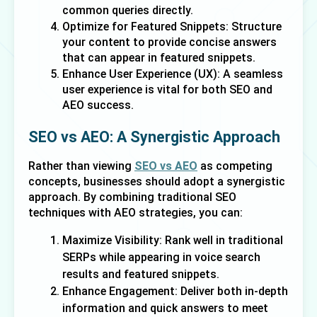
common queries directly.
Optimize for Featured Snippets: Structure 
your content to provide concise answers 
that can appear in featured snippets.
Enhance User Experience (UX): A seamless 
user experience is vital for both SEO and 
AEO success.
SEO vs AEO: A Synergistic Approach
Rather than viewing 
SEO vs AEO
 as competing 
concepts, businesses should adopt a synergistic 
approach. By combining traditional SEO 
techniques with AEO strategies, you can:
Maximize Visibility: Rank well in traditional
SERPs while appearing in voice search
results and featured snippets.
Enhance Engagement: Deliver both in-depth
information and quick answers to meet