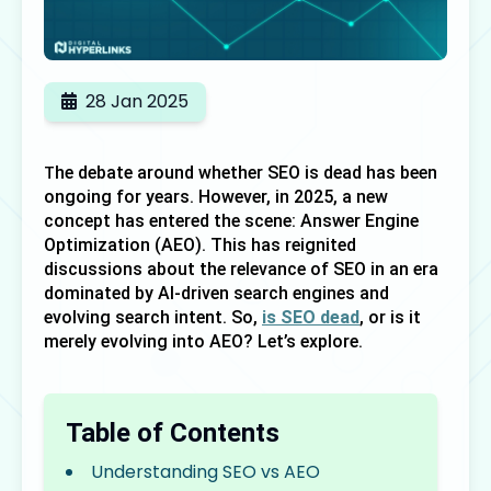
28 Jan 2025
he debate around whether SEO is dead has been 
T
ongoing for years. However, in 2025, a new 
concept has entered the scene: Answer Engine 
Optimization (AEO). This has reignited 
discussions about the relevance of SEO in an era 
dominated by AI-driven search engines and 
evolving search intent. So, 
is SEO dead
, or is it 
merely evolving into AEO? Let’s explore.
Table of Contents
Understanding SEO vs AEO