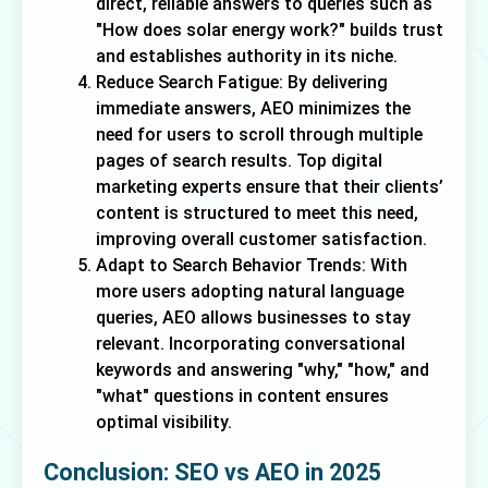
direct, reliable answers to queries such as
"How does solar energy work?" builds trust
and establishes authority in its niche.
Reduce Search Fatigue: By delivering
immediate answers, AEO minimizes the
need for users to scroll through multiple
pages of search results. Top digital
marketing experts ensure that their clients’
content is structured to meet this need,
improving overall customer satisfaction.
Adapt to Search Behavior Trends: With
more users adopting natural language
queries, AEO allows businesses to stay
relevant. Incorporating conversational
keywords and answering "why," "how," and
"what" questions in content ensures
optimal visibility.
Conclusion: SEO vs AEO in 2025