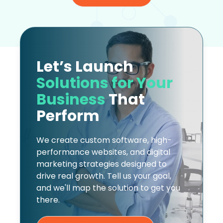
Let’s Launch
Solutions for Your
Business
That
Perform
We create custom software, high-
performance websites, and digital
marketing strategies designed to
drive real growth. Tell us your goal,
and we'll map the solution to get you
there.