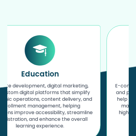
Fashion
E-commerce development, website design,
and performance marketing solutions that
help fashion brands showcase collections,
manage products efficiently, and drive
higher conversions through a strong and
consistent digital presence.