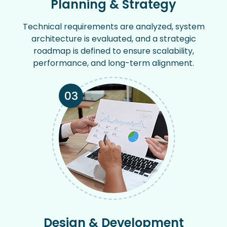
Planning & Strategy
Technical requirements are analyzed, system
architecture is evaluated, and a strategic
roadmap is defined to ensure scalability,
performance, and long-term alignment.
03
Design & Development