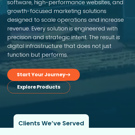
software, high-performance websites, and
growth-focused marketing solutions
designed to scale operations and increase
revenue. Every solution is engineered with
precision and strategic intent. The result is
digital infrastructure that does not just
function but performs.
Start Your Journey
Explore Products
Clients We’ve Served