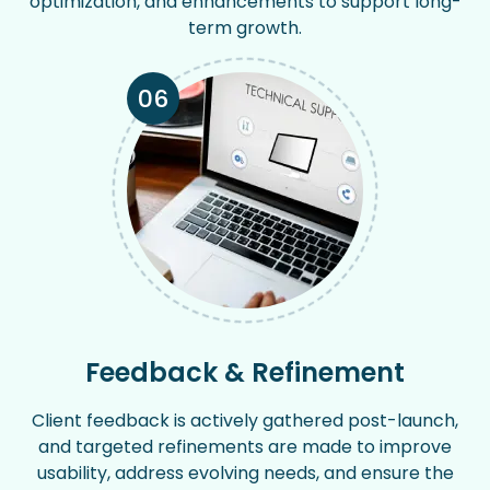
optimization, and enhancements to support long-
term growth.
06
Feedback & Refinement
Client feedback is actively gathered post-launch,
and targeted refinements are made to improve
usability, address evolving needs, and ensure the