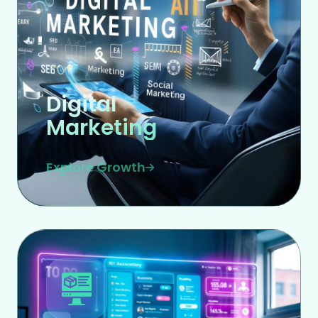
Digital
Marketing
Explore Growth