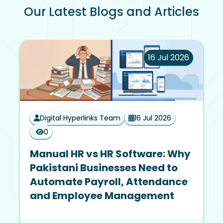
Our Latest Blogs and Articles
16 Jul 2026
Digital Hyperlinks Team
16 Jul 2026
0
Manual HR vs HR Software: Why
Pakistani Businesses Need to
Automate Payroll, Attendance
and Employee Management