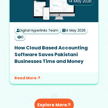
14 May 2026
Digital Hyperlinks Team
14 May 2026
0
How Cloud Based Accounting
Software Saves Pakistani
Businesses Time and Money
Read More
Explore More