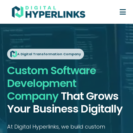
A Digital Transformation Company
Custom Software
Development
Company
That Grows
Your Business Digitally
At Digital Hyperlinks, we build custom