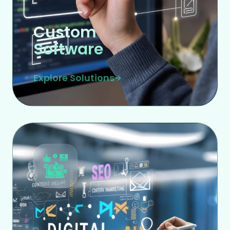
Custom
Software
Explore Solutions