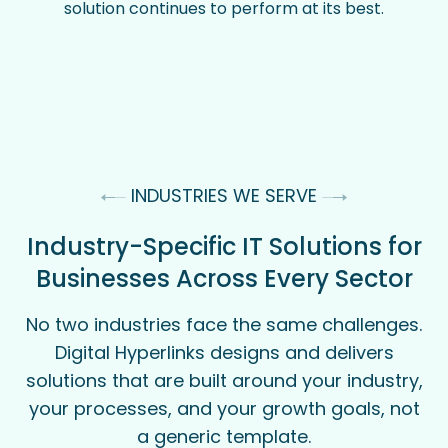
solution continues to perform at its best.
INDUSTRIES WE SERVE
Industry-Specific IT Solutions for
Businesses Across Every Sector
No two industries face the same challenges.
Digital Hyperlinks designs and delivers
solutions that are built around your industry,
your processes, and your growth goals, not
a generic template.