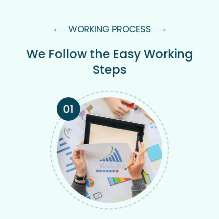
WORKING PROCESS
We Follow the Easy Working
Steps
01