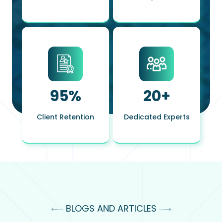
95
%
20
+
Client Retention
Dedicated Experts
BLOGS AND ARTICLES