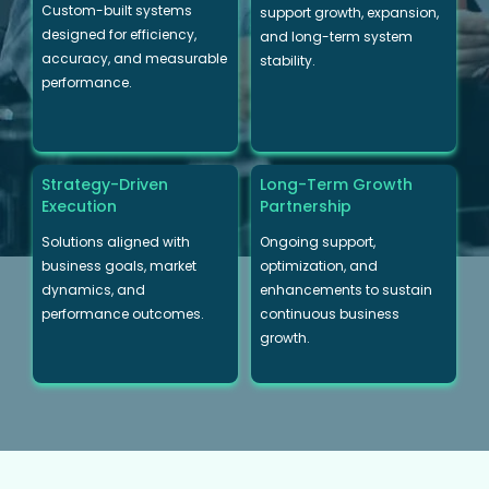
Custom-built systems
support growth, expansion,
designed for efficiency,
and long-term system
accuracy, and measurable
stability.
performance.
Strategy-Driven
Long-Term Growth
Execution
Partnership
Solutions aligned with
Ongoing support,
business goals, market
optimization, and
dynamics, and
enhancements to sustain
performance outcomes.
continuous business
growth.