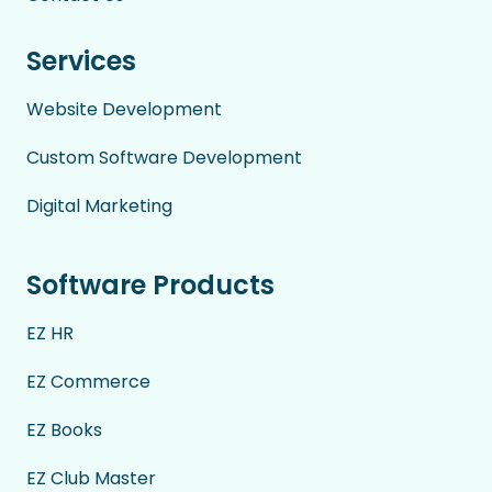
Services
Website Development
Custom Software Development
Digital Marketing
Software Products
EZ HR
EZ Commerce
EZ Books
EZ Club Master