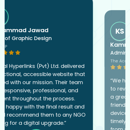
KS
Kamran Saeed
Admin Officer
The Academy
“We hired Digital Hyperlinks (Pvt) Ltd.
to revamp our website, and they did
a great job. The new site is user-
friendly, clean, and works well on all
devices. Their team was organized,
timely, and very easy to work with
from start to finish.”