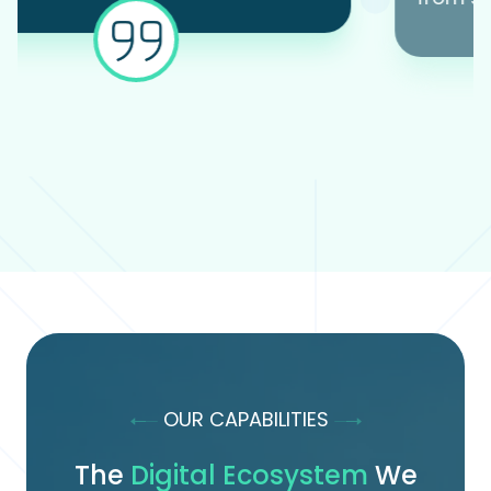
OUR CAPABILITIES
The
Digital Ecosystem
We