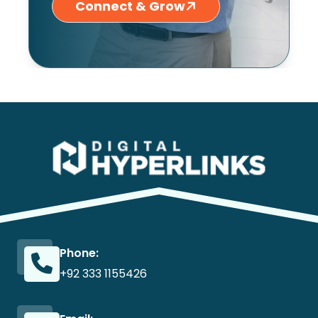
Connect & Grow
Phone:
+92 333 1155426