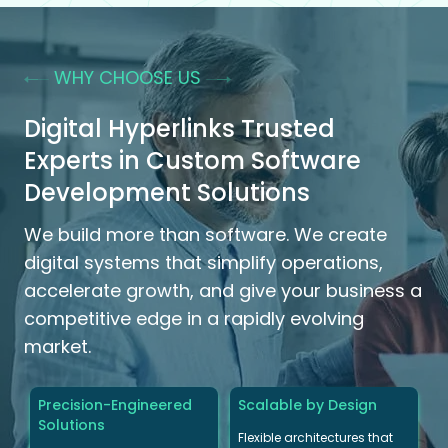
WHY CHOOSE US
Digital Hyperlinks Trusted
Experts in Custom Software
Development Solutions
We build more than software. We create
digital systems that simplify operations,
accelerate growth, and give your business a
competitive edge in a rapidly evolving
market.
Precision-Engineered
Scalable by Design
Solutions
Flexible architectures that