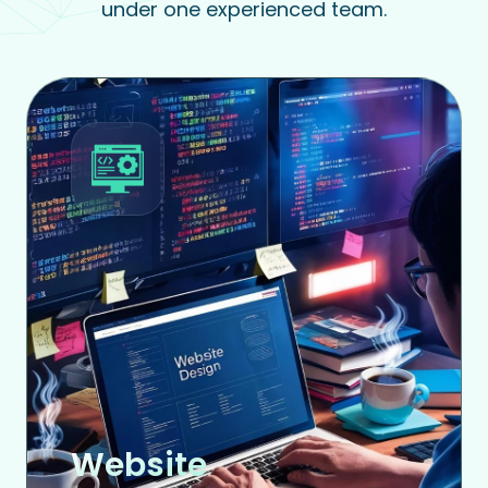
under one experienced team.
Website