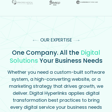
OUR EXPERTISE
One Company. All the
Digital
Solutions
Your Business Needs
Whether you need a custom-built software
system, a high-converting website, or a
marketing strategy that drives growth, we
deliver. Digital Hyperlinks applies digital
transformation best practices to bring
every digital service your business needs