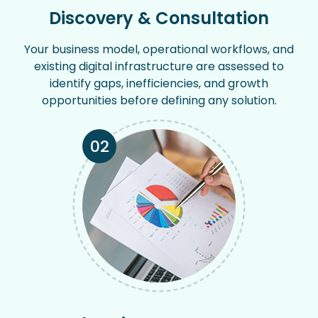
Discovery & Consultation
Your business model, operational workflows, and
existing digital infrastructure are assessed to
identify gaps, inefficiencies, and growth
opportunities before defining any solution.
02