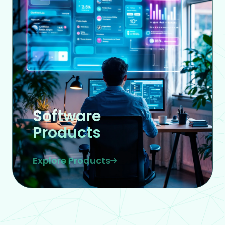
Software
Products
Explore Products