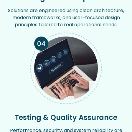
Solutions are engineered using clean architecture,
modern frameworks, and user-focused design
principles tailored to real operational needs.
04
Testing & Quality Assurance
Performance, security, and system reliability are