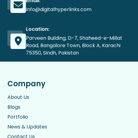
Email:
Info@digitalhyperlinks.com
Location:
Parveen Building, D-7, Shaheed-e-Millat
Road, Bangalore Town, Block A, Karachi
75350, Sindh, Pakistan
Company
About Us
Blogs
Portfolio
News & Updates
Contact Us