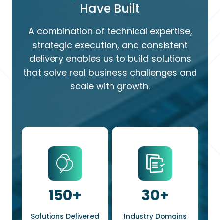
Have Built
A combination of technical expertise,
strategic execution, and consistent
delivery enables us to build solutions
that solve real business challenges and
scale with growth.
150
+
30
+
Solutions Delivered
Industry Domains