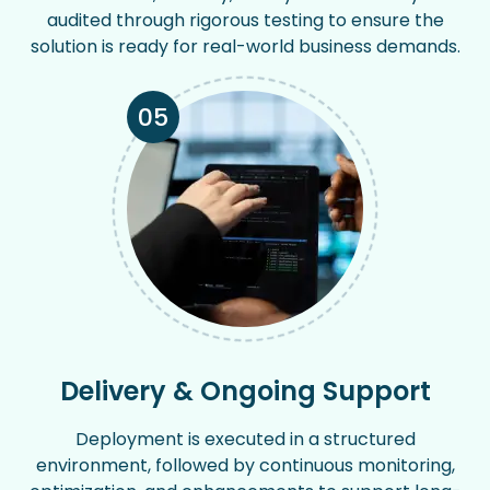
audited through rigorous testing to ensure the
solution is ready for real-world business demands.
05
Delivery & Ongoing Support
Deployment is executed in a structured
environment, followed by continuous monitoring,