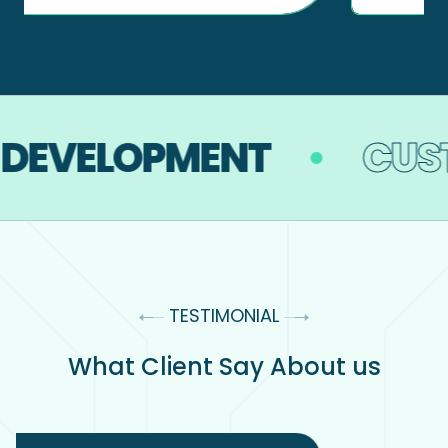
DEVELOPMENT
CUST
TESTIMONIAL
What Client Say About us