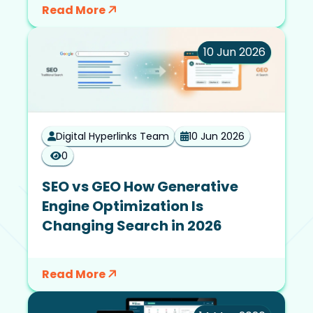
Read More
10 Jun 2026
Digital Hyperlinks Team
10 Jun 2026
0
SEO vs GEO How Generative
Engine Optimization Is
Changing Search in 2026
Read More