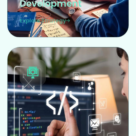
Development
Explore Strategy