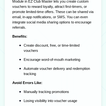
Module in EZ Club Master lets you create custom
vouchers to reward loyalty, attract first-timers, or
promote limited-time offers. These can be shared via
email, in-app notifications, or SMS. You can even
integrate social media sharing options to encourage
referrals.
Benefits:
Create discount, free, or time-limited
vouchers
Encourage word-of-mouth marketing
Automate voucher delivery and redemption
tracking
Avoid Errors Like:
Manually tracking promotions
Losing visibility into voucher usage