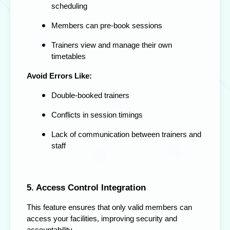
scheduling
Members can pre-book sessions
Trainers view and manage their own
timetables
Avoid Errors Like:
Double-booked trainers
Conflicts in session timings
Lack of communication between trainers and
staff
5. Access Control Integration
This feature ensures that only valid members can
access your facilities, improving security and