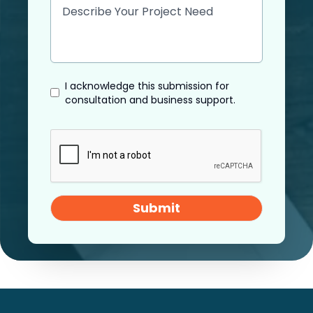
I acknowledge this submission for
consultation and business support.
Submit