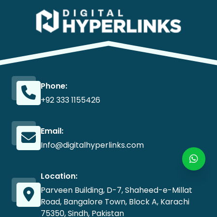
Phone:
+92 333 1155426
Email:
Info@digitalhyperlinks.com
Location:
Parveen Building, D-7, Shaheed-e-Millat
Road, Bangalore Town, Block A, Karachi
75350, Sindh, Pakistan