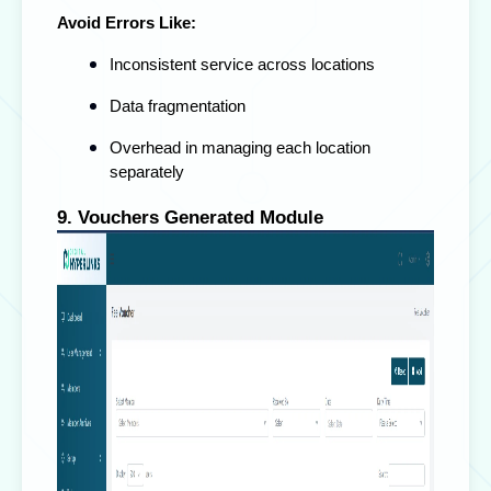
Avoid Errors Like:
Inconsistent service across locations
Data fragmentation
Overhead in managing each location
separately
9. Vouchers Generated Module