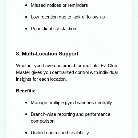
Missed notices or reminders
Low retention due to lack of follow-up
Poor client satisfaction
8. Multi-Location Support
Whether you have one branch or multiple, EZ Club
Master gives you centralized control with individual
insights for each location.
Benefits:
Manage multiple gym branches centrally
Branch-wise reporting and performance
comparison
Unified control and scalability