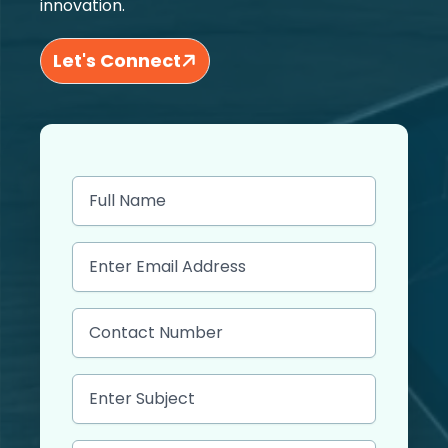
innovation.
Let's Connect