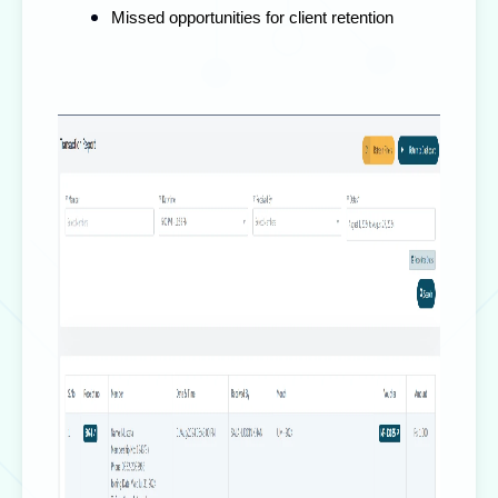
Missed opportunities for client retention