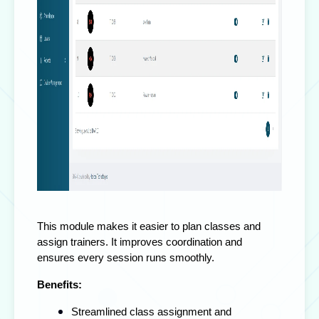
This module makes it easier to plan classes and
assign trainers. It improves coordination and
ensures every session runs smoothly.
Benefits:
Streamlined class assignment and