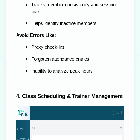
Tracks member consistency and session
use
Helps identify inactive members
Avoid Errors Like:
Proxy check-ins
Forgotten attendance entries
Inability to analyze peak hours
4. Class Scheduling & Trainer Management