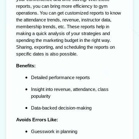
reports, you can bring more efficiency to gym
operations. You can get customized reports to know
the attendance trends, revenue, instructor data,
membership trends, etc. These reports help in
making a quick analysis of your strategies and
spending the marketing budget in the right way.
Sharing, exporting, and scheduling the reports on
specific dates is also possible.
Benefits:
Detailed performance reports
Insight into revenue, attendance, class
popularity
Data-backed decision-making
Avoids Errors Like:
Guesswork in planning