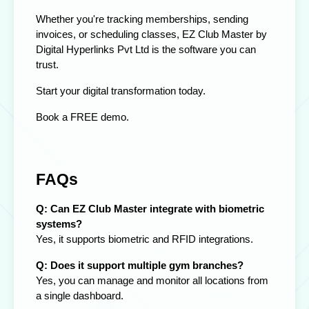
Whether you're tracking memberships, sending
invoices, or scheduling classes,
EZ Club Master by
Digital Hyperlinks Pvt Ltd
is the
software
you can
trust.
Start your digital transformation today.
Book a FREE demo.
FAQs
Q: Can EZ Club Master integrate with biometric
systems?
Yes, it supports biometric and RFID integrations.
Q: Does it support multiple gym branches?
Yes, you can manage and monitor all locations from
a single dashboard.