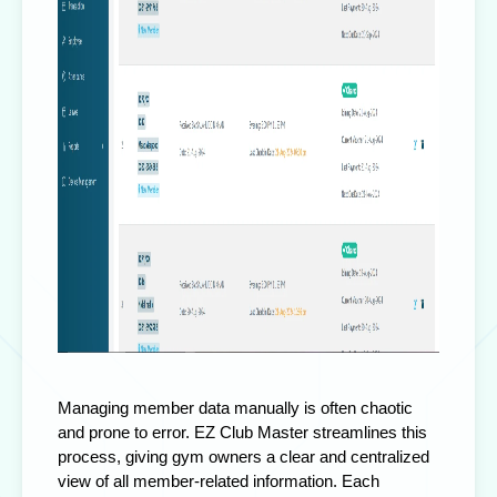
Managing member data manually is often chaotic
and prone to error. EZ Club Master streamlines this
process, giving gym owners a clear and centralized
view of all member-related information. Each