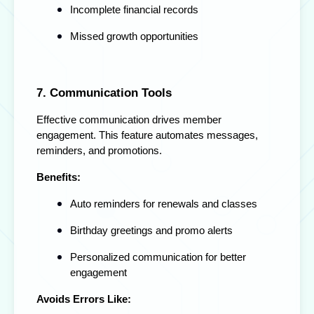
Incomplete financial records
Missed growth opportunities
7. Communication Tools
Effective communication drives member
engagement. This feature automates messages,
reminders, and promotions.
Benefits:
Auto reminders for renewals and classes
Birthday greetings and promo alerts
Personalized communication for better
engagement
Avoids Errors Like: