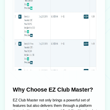
Why Choose EZ Club Master?
EZ Club Master not only brings a powerful set of
features but also delivers them through a platform