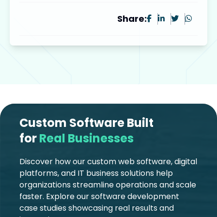
Share:
Custom Software Built
for
Real Businesses
Discover how our custom web software, digital
platforms, and IT business solutions help
organizations streamline operations and scale
faster. Explore our software development
case studies showcasing real results and