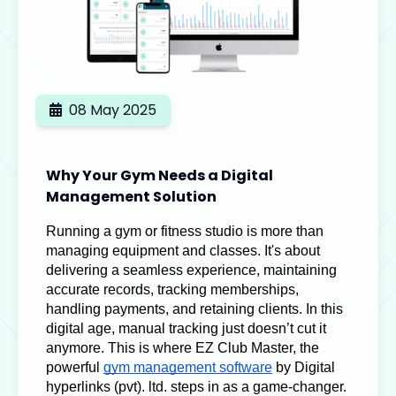
08 May 2025
Why Your Gym Needs a Digital
Management Solution
Running a gym or fitness studio is more than
managing equipment and classes. It's about
delivering a seamless experience, maintaining
accurate records, tracking memberships,
handling payments, and retaining clients. In this
digital age, manual tracking just doesn’t cut it
anymore. This is where EZ Club Master, the
powerful
gym management software
by
Digital
hyperlinks (pvt). ltd.
steps in as a game-changer.