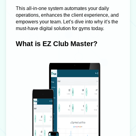
This all-in-one system automates your daily
operations, enhances the client experience, and
empowers your team. Let’s dive into why it’s the
must-have digital solution for gyms today.
What is EZ Club Master?