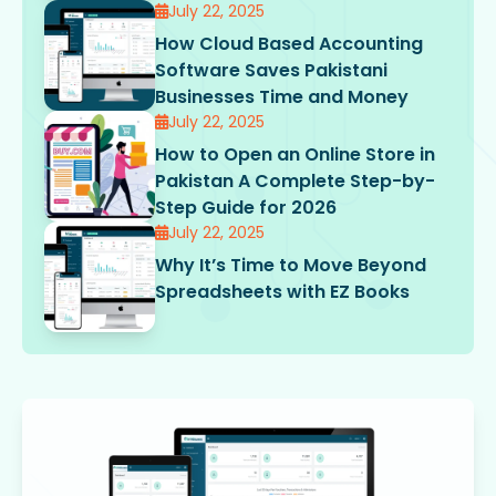
July 22, 2025
How Cloud Based Accounting
Software Saves Pakistani
Businesses Time and Money
July 22, 2025
How to Open an Online Store in
Pakistan A Complete Step-by-
Step Guide for 2026
July 22, 2025
Why It’s Time to Move Beyond
Spreadsheets with EZ Books