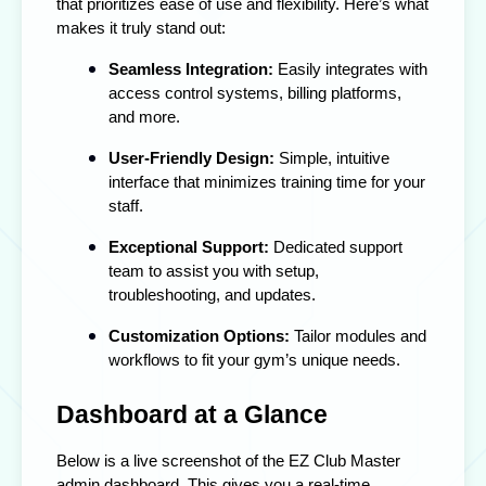
that prioritizes ease of use and flexibility. Here’s what
makes it truly stand out:
Seamless Integration:
Easily integrates with
access control systems, billing platforms,
and more.
User-Friendly Design:
Simple, intuitive
interface that minimizes training time for your
staff.
Exceptional Support:
Dedicated support
team to assist you with setup,
troubleshooting, and updates.
Customization Options:
Tailor modules and
workflows to fit your gym’s unique needs.
Dashboard at a Glance
Below is a live screenshot of the EZ Club Master
admin dashboard. This gives you a real-time