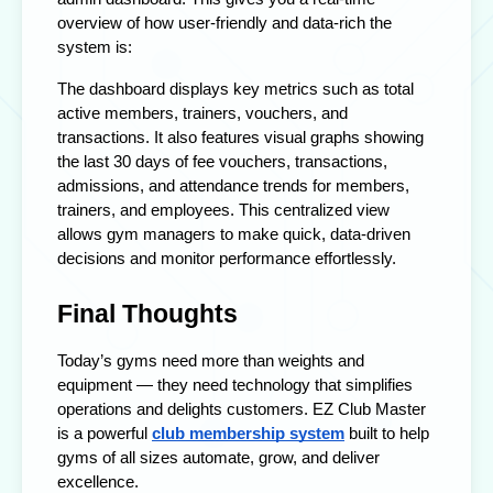
overview of how user-friendly and data-rich the
system is:
The dashboard displays key metrics such as total
active members, trainers, vouchers, and
transactions. It also features visual graphs showing
the last 30 days of fee vouchers, transactions,
admissions, and attendance trends for members,
trainers, and employees. This centralized view
allows gym managers to make quick, data-driven
decisions and monitor performance effortlessly.
Final Thoughts
Today’s gyms need more than weights and
equipment — they need technology that simplifies
operations and delights customers. EZ Club Master
is a powerful
club membership system
built to help
gyms of all sizes automate, grow, and deliver
excellence.