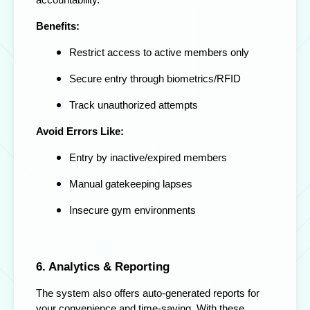
accountability.
Benefits:
Restrict access to active members only
Secure entry through biometrics/RFID
Track unauthorized attempts
Avoid Errors Like:
Entry by inactive/expired members
Manual gatekeeping lapses
Insecure gym environments
6. Analytics & Reporting
The system also offers auto-generated reports for
your convenience and time-saving. With these