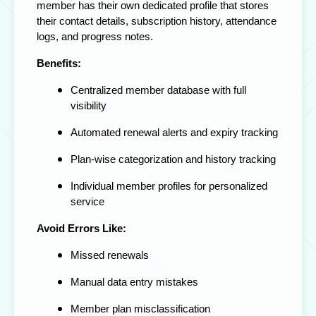
member has their own dedicated profile that stores
their contact details, subscription history, attendance
logs, and progress notes.
Benefits:
Centralized member database with full
visibility
Automated renewal alerts and expiry tracking
Plan-wise categorization and history tracking
Individual member profiles for personalized
service
Avoid Errors Like:
Missed renewals
Manual data entry mistakes
Member plan misclassification