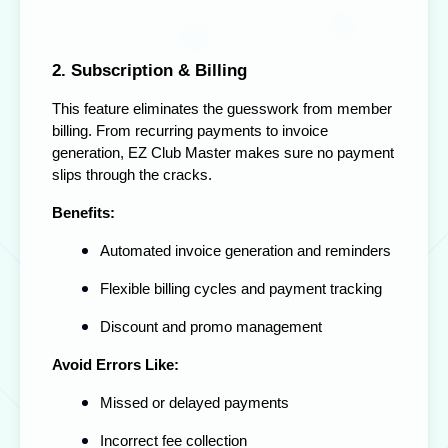
2. Subscription & Billing
This feature eliminates the guesswork from member
billing. From recurring payments to invoice
generation, EZ Club Master makes sure no payment
slips through the cracks.
Benefits:
Automated invoice generation and reminders
Flexible billing cycles and payment tracking
Discount and promo management
Avoid Errors Like:
Missed or delayed payments
Incorrect fee collection