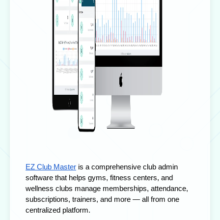
EZ Club Master
is a comprehensive
club admin
software
that helps gyms, fitness centers, and
wellness clubs manage memberships, attendance,
subscriptions, trainers, and more — all from one
centralized platform.