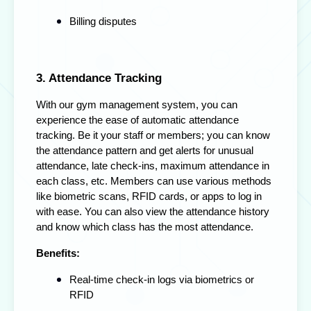
Billing disputes
3. Attendance Tracking
With our gym management system, you can
experience the ease of automatic attendance
tracking. Be it your staff or members; you can know
the attendance pattern and get alerts for unusual
attendance, late check-ins, maximum attendance in
each class, etc. Members can use various methods
like biometric scans, RFID cards, or apps to log in
with ease. You can also view the attendance history
and know which class has the most attendance.
Benefits:
Real-time check-in logs via biometrics or
RFID