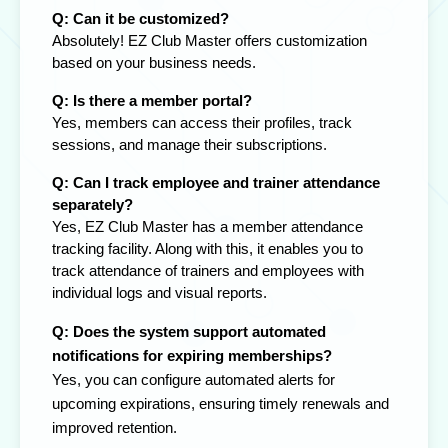
Q: Can it be customized?
Absolutely! EZ Club Master offers customization
based on your business needs.
Q: Is there a member portal?
Yes, members can access their profiles, track
sessions, and manage their subscriptions.
Q: Can I track employee and trainer attendance
separately?
Yes, EZ Club Master has a member attendance
tracking facility. Along with this, it enables you to
track attendance of trainers and employees with
individual logs and visual reports.
Q: Does the system support automated
notifications for expiring memberships?
Yes, you can configure automated alerts for
upcoming expirations, ensuring timely renewals and
improved retention.