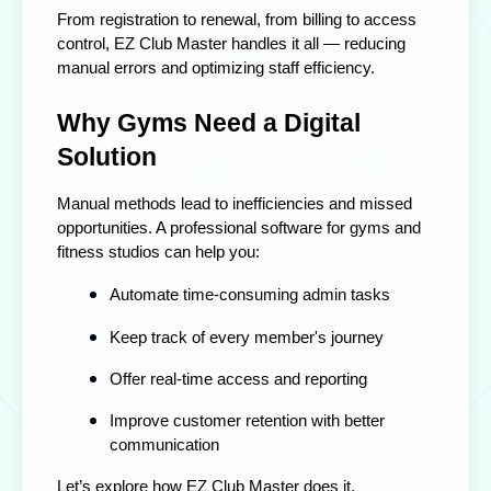
From registration to renewal, from billing to access
control, EZ Club Master handles it all — reducing
manual errors and optimizing staff efficiency.
Why Gyms Need a Digital
Solution
Manual methods lead to inefficiencies and missed
opportunities. A professional
software for gyms and
fitness studios
can help you:
Automate time-consuming admin tasks
Keep track of every member's journey
Offer real-time access and reporting
Improve customer retention with better
communication
Let’s explore how EZ Club Master does it.