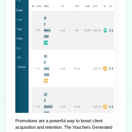
Promotions are a powerful way to boost client
acquisition and retention. The Vouchers Generated