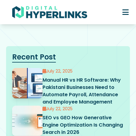
Recent Post
July 22, 2025
Manual HR vs HR Software: Why
Pakistani Businesses Need to
Automate Payroll, Attendance
and Employee Management
July 22, 2025
SEO vs GEO How Generative
Engine Optimization Is Changing
Search in 2026