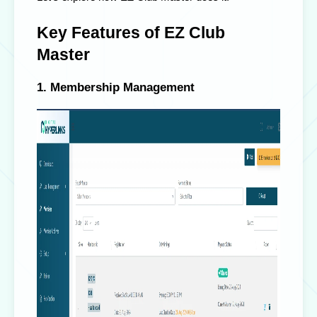
Key Features of EZ Club
Master
1. Membership Management