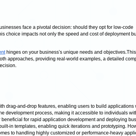
businesses face a pivotal decision: should they opt for low-code
is choice impacts not only the speed and cost of deployment bu
ent
hinges on your business's unique needs and objectives.This
oth approaches, providing real-world examples, a detailed com
ecision.
th drag-and-drop features, enabling users to build applications 
e development process, making it accessible to individuals wit
y beneficial for rapid application development and deploying bu
uilt-in templates, enabling quick iterations and prototyping. Ho
omes to handling highly customized or performance-heavy appli