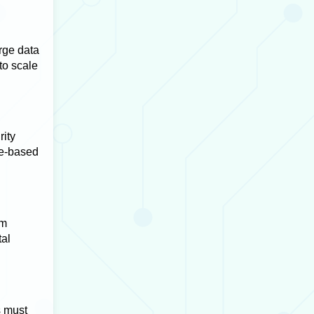
rge data
to scale
rity
le-based
om
tal
s must