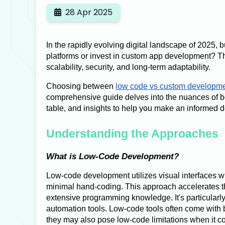
28 Apr 2025
In the rapidly evolving digital landscape of 2025, 
platforms or invest in custom app development? Th
scalability, security, and long-term adaptability.
Choosing between
low code vs custom developm
comprehensive guide delves into the nuances of b
table, and insights to help you make an informed d
Understanding the Approaches
What is Low-Code Development?
Low-code development utilizes visual interfaces wi
minimal hand-coding. This approach accelerates th
extensive programming knowledge. It's particularl
automation tools. Low-code tools often come with b
they may also pose low-code limitations when it c