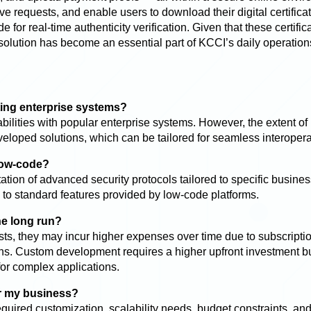
e requests, and enable users to download their digital certifica
 for real-time authenticity verification. Given that these certific
 solution has become an essential part of KCCI’s daily operation
ting enterprise systems?
bilities with popular enterprise systems. However, the extent of
loped solutions, which can be tailored for seamless interoperab
low-code?
ion of advanced security protocols tailored to specific busines
d to standard features provided by low-code platforms.
he long run?
sts, they may incur higher expenses over time due to subscripti
ns. Custom development requires a higher upfront investment b
 for complex applications.
or my business?
quired customization, scalability needs, budget constraints, and