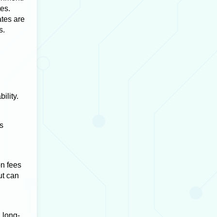
tes.
ates are
s.
ility.
s
on fees
ut can
 long-