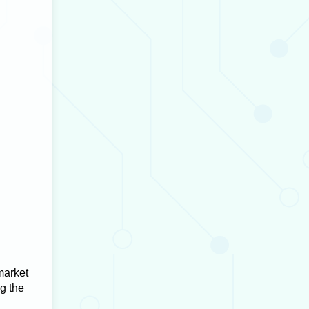
market
ng the