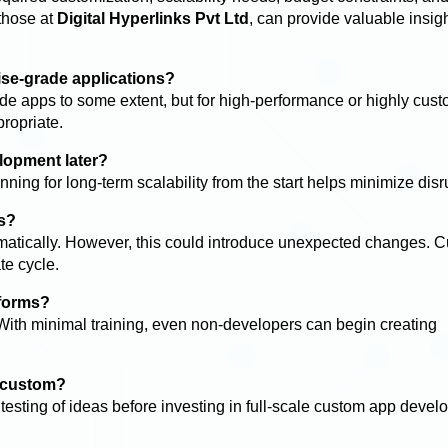
 those at
Digital Hyperlinks Pvt Ltd
, can provide valuable insig
rise-grade applications?
e apps to some extent, but for high-performance or highly cus
ropriate.
lopment later?
ning for long-term scalability from the start helps minimize disr
s?
atically. However, this could introduce unexpected changes. 
te cycle.
tforms?
With minimal training, even non-developers can begin creating
d custom?
testing of ideas before investing in full-scale custom app devel