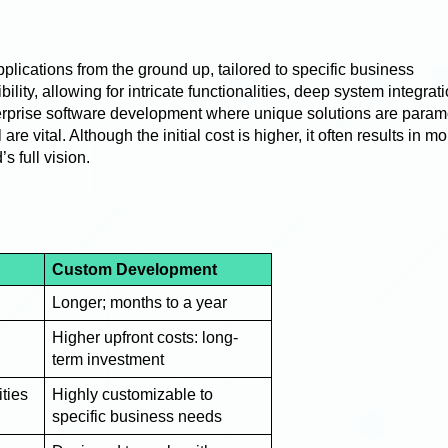
lications from the ground up, tailored to specific business
lity, allowing for intricate functionalities, deep system integrat
terprise software development where unique solutions are para
e vital. Although the initial cost is higher, it often results in mo
s full vision.
Custom Development
Longer; months to a year
Higher upfront costs: long-
term investment
ities
Highly customizable to
specific business needs