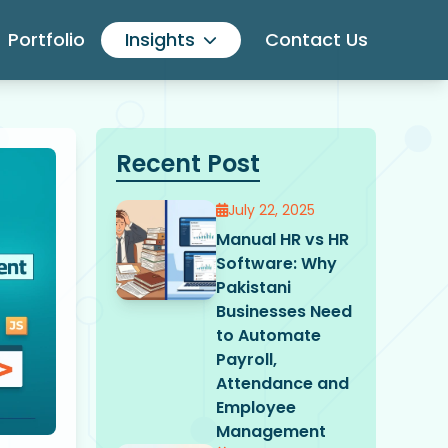
Portfolio
Insights
Contact Us
Recent Post
July 22, 2025
Manual HR vs HR
Software: Why
Pakistani
Businesses Need
to Automate
Payroll,
Attendance and
Employee
Management