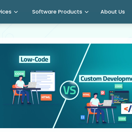
vices
Software Products
About Us