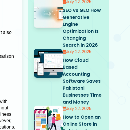
July 22, 2025
SEO vs GEO How
Generative
Engine
Optimization Is
t also
Changing
Search in 2026
July 22, 2025
parison
How Cloud
Based
Accounting
Software Saves
Pakistani
Businesses Time
and Money
with
hout
July 22, 2025
siness
How to Open an
wever,
Online Store in
cations.