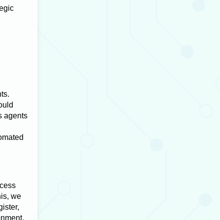
tegic
ts.
ould
s agents
tomated
ocess
is, we
ister,
onment.