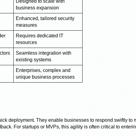
Designed to scale with
business expansion
Enhanced, tailored security
measures
der
Requires dedicated IT
resources
ctors
Seamless integration with
existing systems
Enterprises, complex and
unique business processes
uick deployment. They enable businesses to respond swiftly to 
ck. For startups or MVPs, this agility is often critical to enteri