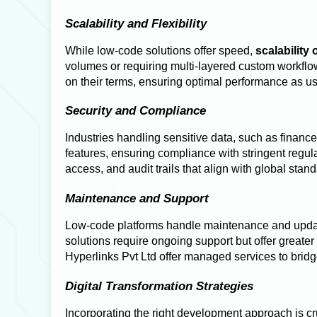
Scalability and Flexibility
While low-code solutions offer speed,
scalability
volumes or requiring multi-layered custom workflow
on their terms, ensuring optimal performance as 
Security and Compliance
Industries handling sensitive data, such as financ
features, ensuring compliance with stringent regu
access, and audit trails that align with global stan
Maintenance and Support
Low-code platforms handle maintenance and update
solutions require ongoing support but offer great
Hyperlinks Pvt Ltd offer managed services to brid
Digital Transformation Strategies
Incorporating the right development approach is cru