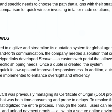
 and specific needs to choose the path that aligns with their stra
comparison for quick wins or investing in tailor-made solutions,
DWWLG
o digitize and streamline its quotation system for global agen
and-forth communication, the company needed a solution that c
 Hyperlinks
developed
Equote
— a custom web portal that allow
ecific shipping needs. Once a quote is created, the system
quick follow-ups and improved responsiveness. In addition, au
 implemented to enhance oversight and efficiency.
KCCI)
was previously managing its Certificate of Origin (CoO) pr
at was both time-consuming and prone to delays. To resolve th
hat digitized the entire process. Through the portal, users can reg
s, and upload payment proofs — all within a secure online envir