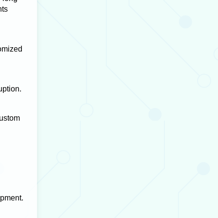
hts
tomized
uption.
Custom
opment.