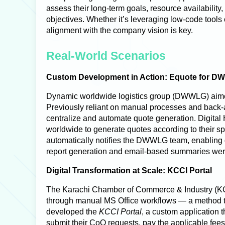
assess their long-term goals, resource availability,
objectives. Whether it’s leveraging low-code tools 
alignment with the company vision is key.
Real-World Scenarios
Custom Development in Action: Equote for 
Dynamic worldwide logistics group (DWWLG) aimed t
Previously reliant on manual processes and back-
centralize and automate quote generation.
Digital
worldwide to generate quotes according to their sp
automatically notifies the DWWLG team, enabling 
report generation and email-based summaries were
Digital Transformation at Scale: KCCI Portal
The
Karachi Chamber of Commerce & Industry (
through manual MS Office workflows — a method th
developed the
KCCI Portal
, a custom application t
submit their CoO requests, pay the applicable fee