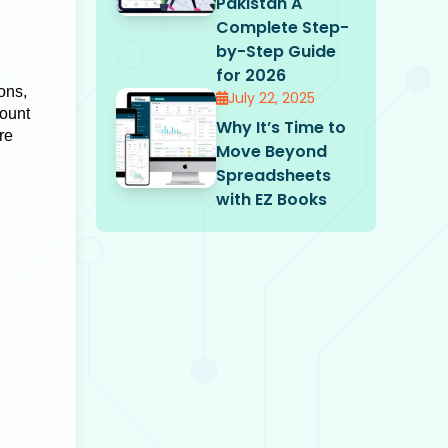
Pakistan A
Complete Step-
by-Step Guide
for 2026
ions,
July 22, 2025
mount
Why It’s Time to
re
Move Beyond
Spreadsheets
with EZ Books