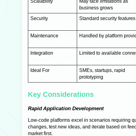
Scalability
May face limitations as
business grows
Security
Standard security features
Maintenance
Handled by platform provi
Integration
Limited to available conne
Ideal For
SMEs, startups, rapid
prototyping
Key Considerations
Rapid Application Development
Low-code platforms excel in scenarios requiring q
changes, test new ideas, and iterate based on feedba
market first.