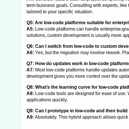
term business goals. Consulting with experts, like
tailored to your specific situation.
Q5: Are low-code platforms suitable for enterp
A5:
Low-code platforms can handle enterprise-grad
solutions, custom development is usually more app
Q6: Can I switch from low-code to custom deve
A6:
Yes, but the migration may involve rework. Plan
Q7: How do updates work in low-code platform
A7:
Most low-code platforms handle updates autom
development gives you more control over the upda
Q8: What’s the learning curve for low-code pla
A8:
Low-code tools are designed for ease of use. 
applications quickly.
Q9: Can I prototype in low-code and then buil
A9:
Absolutely. This hybrid approach allows quick 