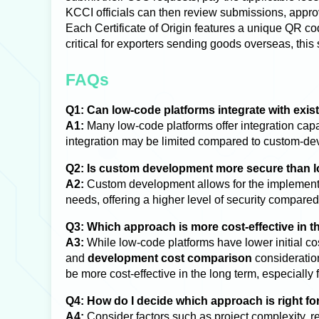
KCCI officials can then review submissions, approv
Each Certificate of Origin features a unique QR code
critical for exporters sending goods overseas, this
FAQs
Q1: Can low-code platforms integrate with exis
A1:
Many low-code platforms offer integration capa
integration may be limited compared to custom-deve
Q2: Is custom development more secure than 
A2:
Custom development allows for the implementat
needs, offering a higher level of security compare
Q3: Which approach is more cost-effective in t
A3:
While low-code platforms have lower initial co
and
development cost comparison
consideratio
be more cost-effective in the long term, especially
Q4: How do I decide which approach is right f
A4:
Consider factors such as project complexity, re