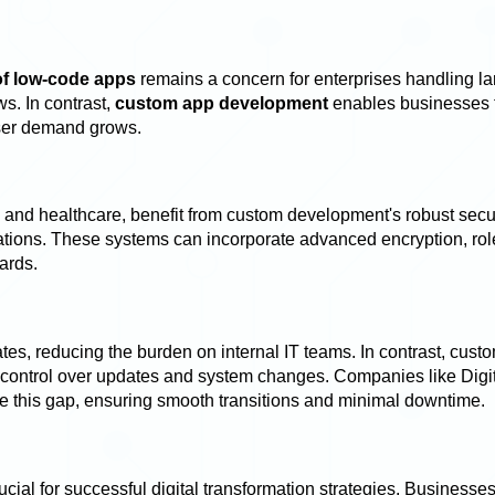
 of low-code apps
remains a concern for enterprises handling la
s. In contrast,
custom app development
enables businesses 
user demand grows.
e and healthcare, benefit from custom development's robust secu
lations. These systems can incorporate advanced encryption, ro
dards.
s, reducing the burden on internal IT teams. In contrast, cust
er control over updates and system changes. Companies like Digi
ge this gap, ensuring smooth transitions and minimal downtime.
cial for successful digital transformation strategies. Businesse