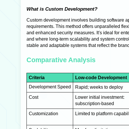
What is Custom Development?
Custom development involves building software app
requirements. This method offers unparalleled flexibi
and enhanced security measures. It's ideal for en
and where long-term scalability and system control ar
stable and adaptable systems that reflect the brand’
Comparative Analysis
Criteria
Low-code Development
Development Speed
Rapid; weeks to deploy
Cost
Lower initial investment:
subscription-based
Customization
Limited to platform capabil